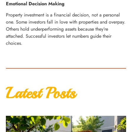
Emotional Decision Making
Property investment is a financial decision, not a personal
one. Some investors fall in love with properties and overpay.
Others hold underperforming assets because they’re
attached. Successful investors let numbers guide their
choices.
Latest Posts