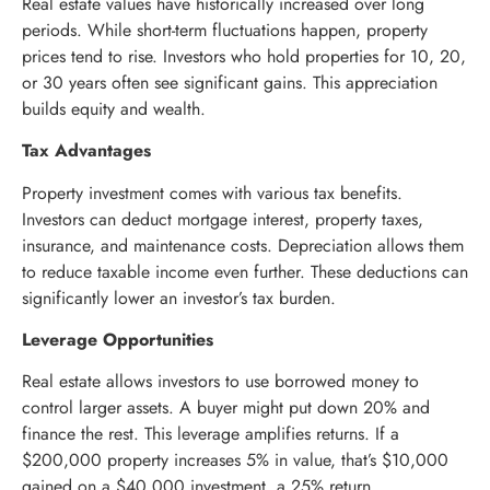
Real estate values have historically increased over long
periods. While short-term fluctuations happen, property
prices tend to rise. Investors who hold properties for 10, 20,
or 30 years often see significant gains. This appreciation
builds equity and wealth.
Tax Advantages
Property investment comes with various tax benefits.
Investors can deduct mortgage interest, property taxes,
insurance, and maintenance costs. Depreciation allows them
to reduce taxable income even further. These deductions can
significantly lower an investor’s tax burden.
Leverage Opportunities
Real estate allows investors to use borrowed money to
control larger assets. A buyer might put down 20% and
finance the rest. This leverage amplifies returns. If a
$200,000 property increases 5% in value, that’s $10,000
gained on a $40,000 investment, a 25% return.