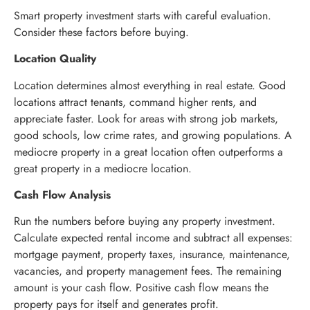
Smart property investment starts with careful evaluation.
Consider these factors before buying.
Location Quality
Location determines almost everything in real estate. Good
locations attract tenants, command higher rents, and
appreciate faster. Look for areas with strong job markets,
good schools, low crime rates, and growing populations. A
mediocre property in a great location often outperforms a
great property in a mediocre location.
Cash Flow Analysis
Run the numbers before buying any property investment.
Calculate expected rental income and subtract all expenses:
mortgage payment, property taxes, insurance, maintenance,
vacancies, and property management fees. The remaining
amount is your cash flow. Positive cash flow means the
property pays for itself and generates profit.