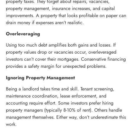
property taxes. They forget about repairs, vacancies,
property management, insurance increases, and capital
improvements. A property that looks profitable on paper can
drain money if expenses aren’t realistic.
Overleveraging
Using too much debt amplifies both gains and losses. If
property values drop or vacancies occur, overleveraged
investors can’t cover their mortgages. Conservative financing
provides a safety margin for unexpected problems.
Ignoring Property Management
Being a landlord takes time and skill. Tenant screening,
maintenance coordination, lease enforcement, and
accounting require effort. Some investors prefer hiring
property managers (typically 8-10% of rent). Others handle
management themselves. Either way, don’t underestimate this
work.