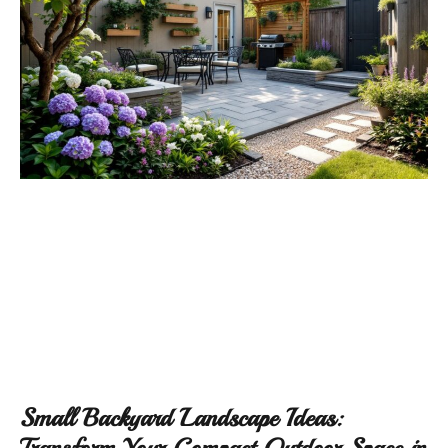
Small Backyard Landscape Ideas:
Transform Your Compact Outdoor Space in