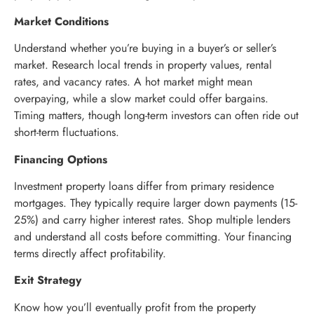
Market Conditions
Understand whether you’re buying in a buyer’s or seller’s
market. Research local trends in property values, rental
rates, and vacancy rates. A hot market might mean
overpaying, while a slow market could offer bargains.
Timing matters, though long-term investors can often ride out
short-term fluctuations.
Financing Options
Investment property loans differ from primary residence
mortgages. They typically require larger down payments (15-
25%) and carry higher interest rates. Shop multiple lenders
and understand all costs before committing. Your financing
terms directly affect profitability.
Exit Strategy
Know how you’ll eventually profit from the property