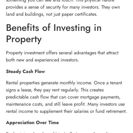
provides a sense of security for many investors. They own
land and buildings, not just paper certificates.
Benefits of Investing in
Property
Property investment offers several advantages that attract
both new and experienced investors.
Steady Cash Flow
Rental properties generate monthly income. Once a tenant
signs a lease, they pay rent regularly. This creates
predictable cash flow that can cover mortgage payments,
maintenance costs, and still leave profit. Many investors use
rental income to supplement their salaries or fund retirement.
Appreciation Over Time