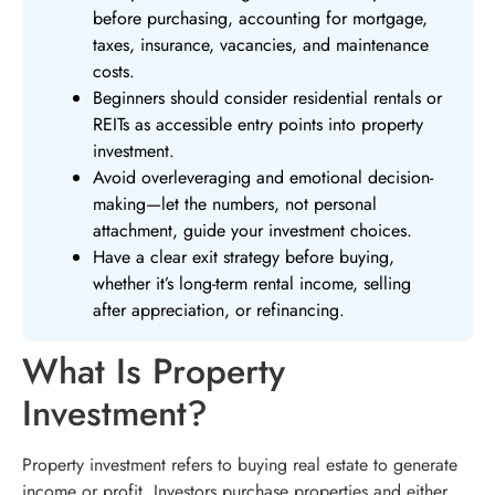
before purchasing, accounting for mortgage,
taxes, insurance, vacancies, and maintenance
costs.
Beginners should consider residential rentals or
REITs as accessible entry points into property
investment.
Avoid overleveraging and emotional decision-
making—let the numbers, not personal
attachment, guide your investment choices.
Have a clear exit strategy before buying,
whether it’s long-term rental income, selling
after appreciation, or refinancing.
What Is Property
Investment?
Property investment refers to buying real estate to generate
income or profit. Investors purchase properties and either