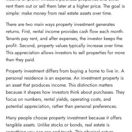
rent them out or sell them later at a higher price. The goal is
simple: make money from real estate assets over time.
There are two main ways property investment generates
returns. First, rental income provides cash flow each month.
Tenants pay rent, and after expenses, the investor keeps the
profit. Second, property values typically increase over time.
This appreciation allows investors to sell properties for more
than they paid.
Property investment differs from buying a home to live in. A
personal residence is an expense. An investment property is
an asset that produces income. This distinction matters
because it shapes how investors think about purchases. They
focus on numbers, rental yields, operating costs, and
potential appreciation, rather than personal preferences.
Many people choose property investment because it offers
tangible assets. Unlike stocks or bonds, real estate is
something you can see and touch. This physical nature