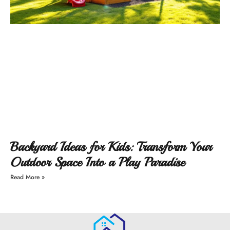
Backyard Ideas for Kids: Transform Your
Outdoor Space Into a Play Paradise
Read More »