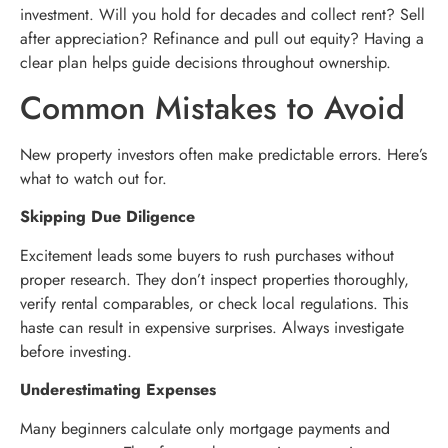
investment. Will you hold for decades and collect rent? Sell
after appreciation? Refinance and pull out equity? Having a
clear plan helps guide decisions throughout ownership.
Common Mistakes to Avoid
New property investors often make predictable errors. Here’s
what to watch out for.
Skipping Due Diligence
Excitement leads some buyers to rush purchases without
proper research. They don’t inspect properties thoroughly,
verify rental comparables, or check local regulations. This
haste can result in expensive surprises. Always investigate
before investing.
Underestimating Expenses
Many beginners calculate only mortgage payments and