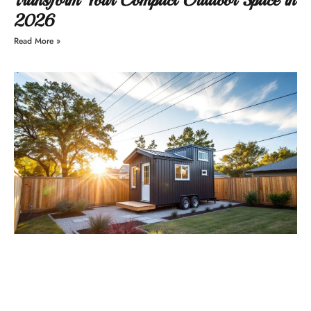
2026
Read More »