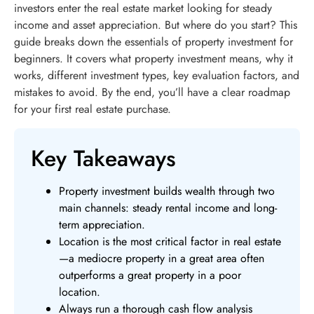
investors enter the real estate market looking for steady
income and asset appreciation. But where do you start? This
guide breaks down the essentials of property investment for
beginners. It covers what property investment means, why it
works, different investment types, key evaluation factors, and
mistakes to avoid. By the end, you’ll have a clear roadmap
for your first real estate purchase.
Key Takeaways
Property investment builds wealth through two
main channels: steady rental income and long-
term appreciation.
Location is the most critical factor in real estate
—a mediocre property in a great area often
outperforms a great property in a poor
location.
Always run a thorough cash flow analysis