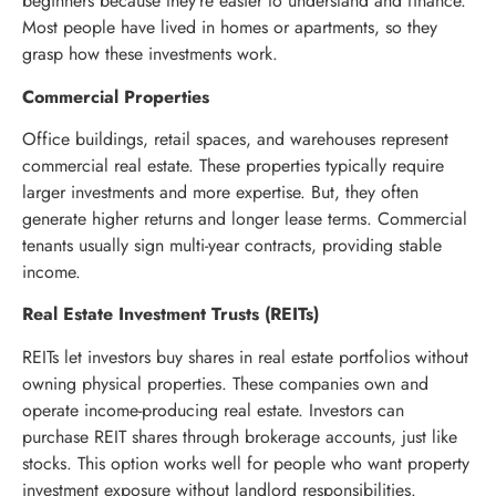
beginners because they’re easier to understand and finance.
Most people have lived in homes or apartments, so they
grasp how these investments work.
Commercial Properties
Office buildings, retail spaces, and warehouses represent
commercial real estate. These properties typically require
larger investments and more expertise. But, they often
generate higher returns and longer lease terms. Commercial
tenants usually sign multi-year contracts, providing stable
income.
Real Estate Investment Trusts (REITs)
REITs let investors buy shares in real estate portfolios without
owning physical properties. These companies own and
operate income-producing real estate. Investors can
purchase REIT shares through brokerage accounts, just like
stocks. This option works well for people who want property
investment exposure without landlord responsibilities.