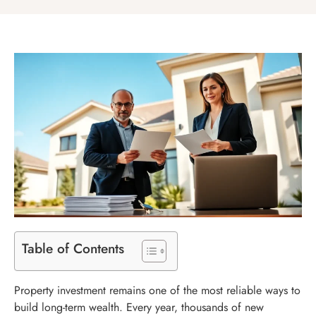
Table of Contents
Property investment remains one of the most reliable ways to
build long-term wealth. Every year, thousands of new