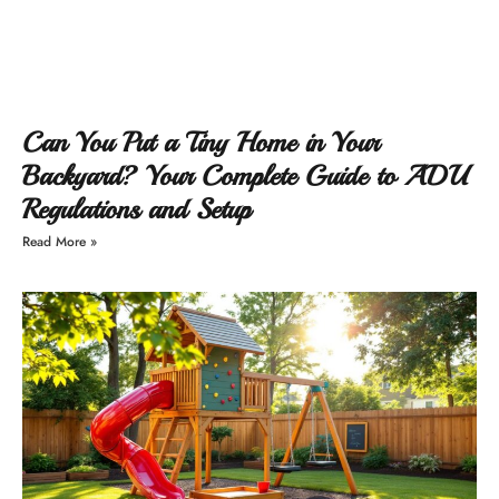
Can You Put a Tiny Home in Your
Backyard? Your Complete Guide to ADU
Regulations and Setup
Read More »