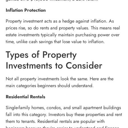
Inflation Protection
Property investment acts as a hedge against inflation. As
prices rise, so do rents and property values. This means real
estate investments typically maintain purchasing power over
time, unlike cash savings that lose value to inflation.
Types of Property
Investments to Consider
Not all property investments look the same. Here are the
main categories beginners should understand.
Residential Rentals
Single-family homes, condos, and small apartment buildings
fall into this category. Investors buy these properties and rent
them to tenants. Residential rentals are popular with