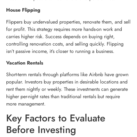
House Flipping
Flippers buy undervalued properties, renovate them, and sell
for profit. This strategy requires more hands-on work and
carries higher risk. Success depends on buying right,
controlling renovation costs, and selling quickly. Flipping
isn’t passive income, it’s closer to running a business.
Vacation Rentals
Short-term rentals through platforms like Airbnb have grown
popular. Investors buy properties in desirable locations and
rent them nightly or weekly. These investments can generate
higher per-night rates than traditional rentals but require
more management.
Key Factors to Evaluate
Before Investing