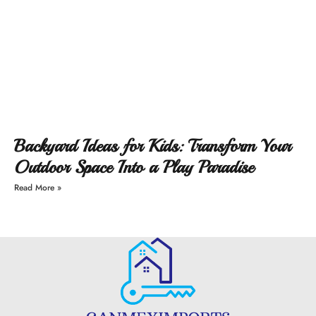
Backyard Ideas for Kids: Transform Your
Outdoor Space Into a Play Paradise
Read More »