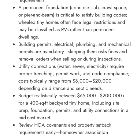
requirements.
A permanent foundation (concrete slab, crawl space,
or pier-and-beam) is critical to satisfy building codes;
wheeled tiny homes often face legal restrictions and
may be classified as RVs rather than permanent
dwellings.
Building permits, electrical, plumbing, and mechanical
permits are mandatory—skipping them risks fines and
removal orders when selling or during inspections.
Utility connections (water, sewer, electricity) require
proper trenching, permit work, and code compliance;
costs typically range from $8,000–$20,000
depending on distance and septic needs.
Budget realistically between $65,000–$200,000+
for a 400-sq-ft backyard tiny home, including site
prep, foundation, permits, and utility connections in a
mid-cost market.
Review HOA covenants and property setback
requirements early—homeowner association