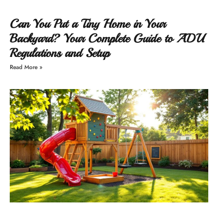
Can You Put a Tiny Home in Your
Backyard? Your Complete Guide to ADU
Regulations and Setup
Read More »