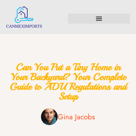
Backyard Entertaining
First-Time Homeowners
Can You Put a Tiny Home in
Your Backyard? Your Complete
Guide to ADU Regulations and
Setup
Gina Jacobs