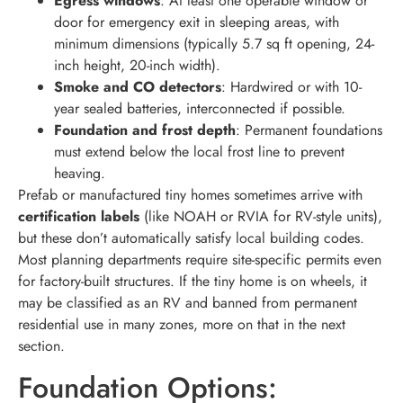
Egress windows
: At least one operable window or
door for emergency exit in sleeping areas, with
minimum dimensions (typically 5.7 sq ft opening, 24-
inch height, 20-inch width).
Smoke and CO detectors
: Hardwired or with 10-
year sealed batteries, interconnected if possible.
Foundation and frost depth
: Permanent foundations
must extend below the local frost line to prevent
heaving.
Prefab or manufactured tiny homes sometimes arrive with
certification labels
(like NOAH or RVIA for RV-style units),
but these don’t automatically satisfy local building codes.
Most planning departments require site-specific permits even
for factory-built structures. If the tiny home is on wheels, it
may be classified as an RV and banned from permanent
residential use in many zones, more on that in the next
section.
Foundation Options: