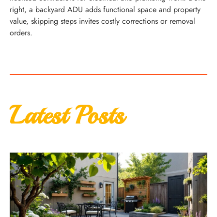
right, a backyard ADU adds functional space and property
value, skipping steps invites costly corrections or removal
orders.
Latest Posts