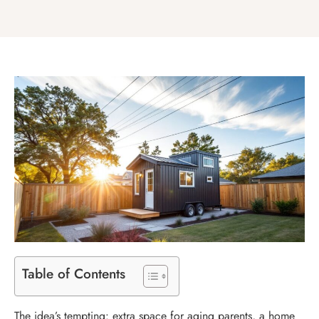
Table of Contents
The idea’s tempting: extra space for aging parents, a home