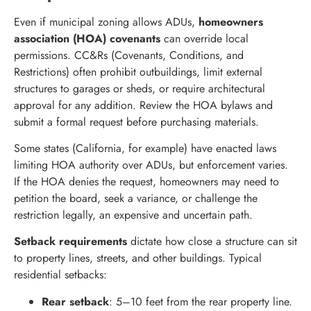
Even if municipal zoning allows ADUs,
homeowners
association (HOA) covenants
can override local
permissions. CC&Rs (Covenants, Conditions, and
Restrictions) often prohibit outbuildings, limit external
structures to garages or sheds, or require architectural
approval for any addition. Review the HOA bylaws and
submit a formal request before purchasing materials.
Some states (California, for example) have enacted laws
limiting HOA authority over ADUs, but enforcement varies.
If the HOA denies the request, homeowners may need to
petition the board, seek a variance, or challenge the
restriction legally, an expensive and uncertain path.
Setback requirements
dictate how close a structure can sit
to property lines, streets, and other buildings. Typical
residential setbacks:
Rear setback
: 5–10 feet from the rear property line.