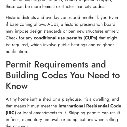
these can be more lenient or stricter than city codes.
Historic districts and overlay zones add another layer. Even
if base zoning allows ADUs, a historic preservation board
may impose design standards or ban new structures entirely.
Check for any
conditional use permits (CUPs)
that might
be required, which involve public hearings and neighbor
notification.
Permit Requirements and
Building Codes You Need to
Know
A tiny home isn’t a shed or a playhouse, it’s a dwelling, and
that means it must meet the
International Residential Code
(IRC)
or local amendments to it. Skipping permits can result
in fines, mandatory removal, or complications when selling
the property.