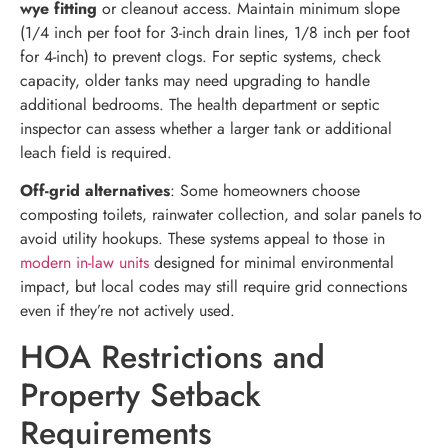
wye fitting
or cleanout access. Maintain minimum slope
(1/4 inch per foot for 3-inch drain lines, 1/8 inch per foot
for 4-inch) to prevent clogs. For septic systems, check
capacity, older tanks may need upgrading to handle
additional bedrooms. The health department or septic
inspector can assess whether a larger tank or additional
leach field is required.
Off-grid alternatives
: Some homeowners choose
composting toilets, rainwater collection, and solar panels to
avoid utility hookups. These systems appeal to those in
modern in-law units
designed for minimal environmental
impact, but local codes may still require grid connections
even if they’re not actively used.
HOA Restrictions and
Property Setback
Requirements