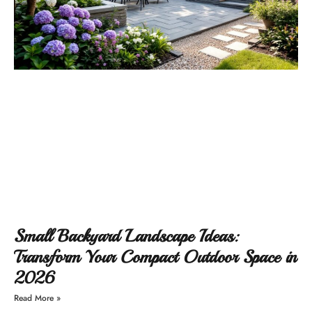
Small Backyard Landscape Ideas:
Transform Your Compact Outdoor Space in
2026
Read More »