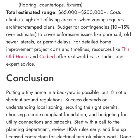
(flooring, countertops, fixtures)
Total estimated range
: $65,000–$200,000+. Costs
climb in high-cost-of-living areas or when zoning requires
architect-stamped plans. Budget for contingencies (10–15%
over estimates) to cover unforeseen issues like poor soil, old
sewer laterals, or permit delays. For detailed home
improvement project costs and timelines, resources like
This
Old House
and
Curbed
offer real-world case studies and
expert advice.
Conclusion
Putting a tiny home in a backyard is possible, but it’s not a
shortcut around regulations. Success depends on
understanding local zoning, securing the right permits,
choosing a code-compliant foundation, and budgeting for
utility connections and setbacks. Start with a call to the
planning department, review HOA rules early, and line up
licensed contractors for electrical and plumbing work. Done