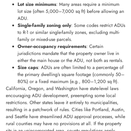
Lot size minimums
: Many areas require a minimum
lot size (often 5,000–7,000 sq ft) before allowing an
ADU.
Single-family zoning only
: Some codes restrict ADUs
to R-1 or similar single-family zones, excluding multi-
family or mixed-use parcels.
Owner-occupancy requirements
: Certain
jurisdictions mandate that the property owner live in
either the main house or the ADU, not both as rentals.
Size caps
: ADUs are often limited to a percentage of
the primary dwelling’s square footage (commonly 50–
80%) or a fixed maximum (e.g., 800–1,200 sq ft).
California, Oregon, and Washington have state-level laws
encouraging ADU development, preempting some local
restrictions. Other states leave it entirely to municipalities,
resulting in a patchwork of rules. Cities like Portland, Austin,
and Seattle have streamlined ADU approval processes, while
rural counties may have no provisions at all. If the property
sits in an unincorporated area, county regulations apply,