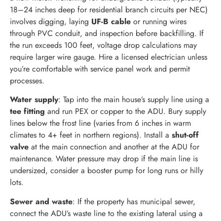
18–24 inches deep for residential branch circuits per NEC)
involves digging, laying
UF-B cable
or running wires
through PVC conduit, and inspection before backfilling. If
the run exceeds 100 feet, voltage drop calculations may
require larger wire gauge. Hire a licensed electrician unless
you’re comfortable with service panel work and permit
processes.
Water supply
: Tap into the main house’s supply line using a
tee fitting
and run PEX or copper to the ADU. Bury supply
lines below the frost line (varies from 6 inches in warm
climates to 4+ feet in northern regions). Install a
shut-off
valve
at the main connection and another at the ADU for
maintenance. Water pressure may drop if the main line is
undersized, consider a booster pump for long runs or hilly
lots.
Sewer and waste
: If the property has municipal sewer,
connect the ADU’s waste line to the existing lateral using a