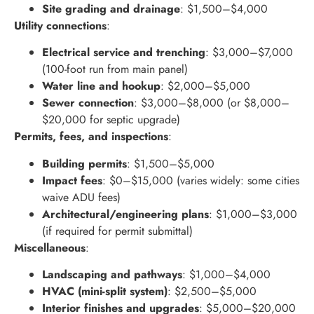
Site grading and drainage
: $1,500–$4,000
Utility connections
:
Electrical service and trenching
: $3,000–$7,000
(100-foot run from main panel)
Water line and hookup
: $2,000–$5,000
Sewer connection
: $3,000–$8,000 (or $8,000–
$20,000 for septic upgrade)
Permits, fees, and inspections
:
Building permits
: $1,500–$5,000
Impact fees
: $0–$15,000 (varies widely: some cities
waive ADU fees)
Architectural/engineering plans
: $1,000–$3,000
(if required for permit submittal)
Miscellaneous
:
Landscaping and pathways
: $1,000–$4,000
HVAC (mini-split system)
: $2,500–$5,000
Interior finishes and upgrades
: $5,000–$20,000