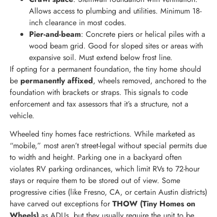
Allows access to plumbing and utilities. Minimum 18-
inch clearance in most codes.
Pier-and-beam
: Concrete piers or helical piles with a
wood beam grid. Good for sloped sites or areas with
expansive soil. Must extend below frost line.
If opting for a permanent foundation, the tiny home should
be
permanently affixed
, wheels removed, anchored to the
foundation with brackets or straps. This signals to code
enforcement and tax assessors that it’s a structure, not a
vehicle.
Wheeled tiny homes face restrictions. While marketed as
“mobile,” most aren’t street-legal without special permits due
to width and height. Parking one in a backyard often
violates RV parking ordinances, which limit RVs to 72-hour
stays or require them to be stored out of view. Some
progressive cities (like Fresno, CA, or certain Austin districts)
have carved out exceptions for
THOW (Tiny Homes on
Wheels)
as ADUs, but they usually require the unit to be