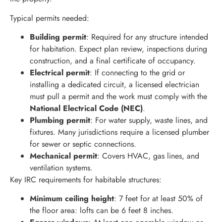
Typical permits needed:
Building permit
: Required for any structure intended
for habitation. Expect plan review, inspections during
construction, and a final certificate of occupancy.
Electrical permit
: If connecting to the grid or
installing a dedicated circuit, a licensed electrician
must pull a permit and the work must comply with the
National Electrical Code (NEC)
.
Plumbing permit
: For water supply, waste lines, and
fixtures. Many jurisdictions require a licensed plumber
for sewer or septic connections.
Mechanical permit
: Covers HVAC, gas lines, and
ventilation systems.
Key IRC requirements for habitable structures:
Minimum ceiling height
: 7 feet for at least 50% of
the floor area: lofts can be 6 feet 8 inches.