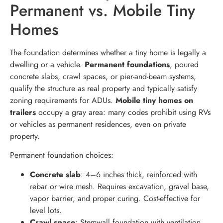
Permanent vs. Mobile Tiny
Homes
The foundation determines whether a tiny home is legally a
dwelling or a vehicle.
Permanent foundations
, poured
concrete slabs, crawl spaces, or pier-and-beam systems,
qualify the structure as real property and typically satisfy
zoning requirements for ADUs.
Mobile tiny homes on
trailers
occupy a gray area: many codes prohibit using RVs
or vehicles as permanent residences, even on private
property.
Permanent foundation choices:
Concrete slab
: 4–6 inches thick, reinforced with
rebar or wire mesh. Requires excavation, gravel base,
vapor barrier, and proper curing. Cost-effective for
level lots.
Crawl space
: Stemwall foundation with ventilation.