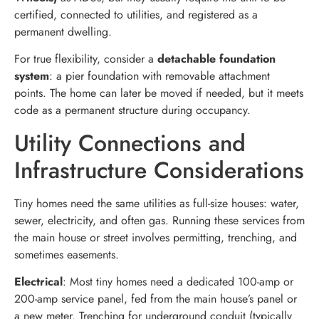
certified, connected to utilities, and registered as a
permanent dwelling.
For true flexibility, consider a
detachable foundation
system
: a pier foundation with removable attachment
points. The home can later be moved if needed, but it meets
code as a permanent structure during occupancy.
Utility Connections and
Infrastructure Considerations
Tiny homes need the same utilities as full-size houses: water,
sewer, electricity, and often gas. Running these services from
the main house or street involves permitting, trenching, and
sometimes easements.
Electrical
: Most tiny homes need a dedicated 100-amp or
200-amp service panel, fed from the main house’s panel or
a new meter. Trenching for underground conduit (typically