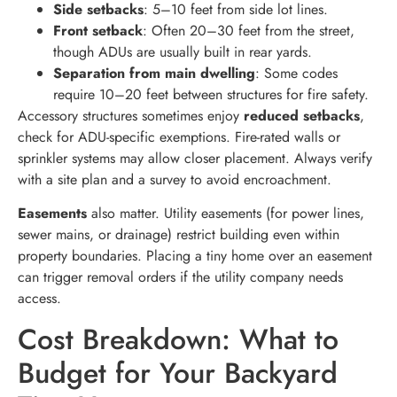
Side setbacks
: 5–10 feet from side lot lines.
Front setback
: Often 20–30 feet from the street,
though ADUs are usually built in rear yards.
Separation from main dwelling
: Some codes
require 10–20 feet between structures for fire safety.
Accessory structures sometimes enjoy
reduced setbacks
,
check for ADU-specific exemptions. Fire-rated walls or
sprinkler systems may allow closer placement. Always verify
with a site plan and a survey to avoid encroachment.
Easements
also matter. Utility easements (for power lines,
sewer mains, or drainage) restrict building even within
property boundaries. Placing a tiny home over an easement
can trigger removal orders if the utility company needs
access.
Cost Breakdown: What to
Budget for Your Backyard