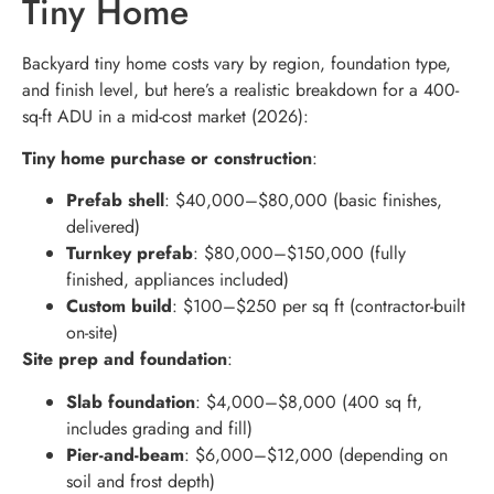
Tiny Home
Backyard tiny home costs vary by region, foundation type,
and finish level, but here’s a realistic breakdown for a 400-
sq-ft ADU in a mid-cost market (2026):
Tiny home purchase or construction
:
Prefab shell
: $40,000–$80,000 (basic finishes,
delivered)
Turnkey prefab
: $80,000–$150,000 (fully
finished, appliances included)
Custom build
: $100–$250 per sq ft (contractor-built
on-site)
Site prep and foundation
:
Slab foundation
: $4,000–$8,000 (400 sq ft,
includes grading and fill)
Pier-and-beam
: $6,000–$12,000 (depending on
soil and frost depth)