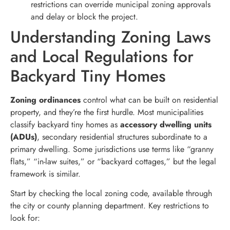
restrictions can override municipal zoning approvals
and delay or block the project.
Understanding Zoning Laws
and Local Regulations for
Backyard Tiny Homes
Zoning ordinances
control what can be built on residential
property, and they’re the first hurdle. Most municipalities
classify backyard tiny homes as
accessory dwelling units
(ADUs)
, secondary residential structures subordinate to a
primary dwelling. Some jurisdictions use terms like “granny
flats,” “in-law suites,” or “backyard cottages,” but the legal
framework is similar.
Start by checking the local zoning code, available through
the city or county planning department. Key restrictions to
look for: