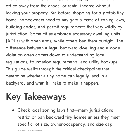
office away from the chaos, or rental income without
leaving your property. But before shopping for a prefab tiny
home, homeowners need to navigate a maze of zoning laws,
building codes, and permit requirements that vary wildly by
jurisdiction. Some cities embrace accessory dwelling units
(ADUs) with open arms, while others ban them outright. The
difference between a legal backyard dwelling and a code
violation often comes down to understanding local
regulations, foundation requirements, and utility hookups.
This guide walks through the critical checkpoints that
determine whether a tiny home can legally land in a
backyard, and what it’ll take to make it happen.
Key Takeaways
Check local zoning laws first—many jurisdictions
restrict or ban backyard tiny homes unless they meet
specific lot size, owner-occupancy, and size cap